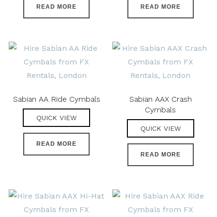
READ MORE
READ MORE
Sabian AA Ride Cymbals
Sabian AAX Crash
Cymbals
QUICK VIEW
QUICK VIEW
READ MORE
READ MORE