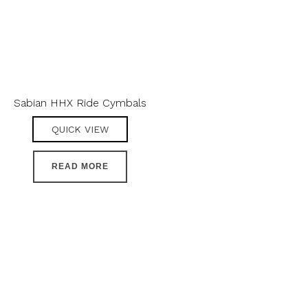
Sabian HHX Ride Cymbals
QUICK VIEW
READ MORE