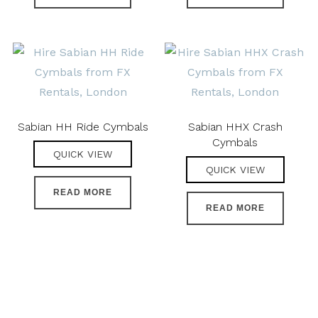
Sabian HH Ride Cymbals
Sabian HHX Crash
Cymbals
QUICK VIEW
QUICK VIEW
READ MORE
READ MORE