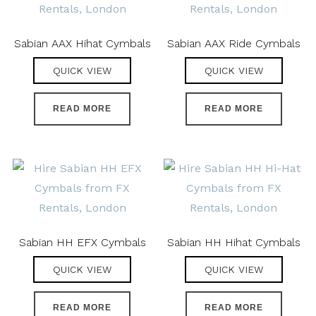
Sabian AAX Hihat Cymbals
Sabian AAX Ride Cymbals
QUICK VIEW
QUICK VIEW
READ MORE
READ MORE
Sabian HH EFX Cymbals
Sabian HH Hihat Cymbals
QUICK VIEW
QUICK VIEW
READ MORE
READ MORE