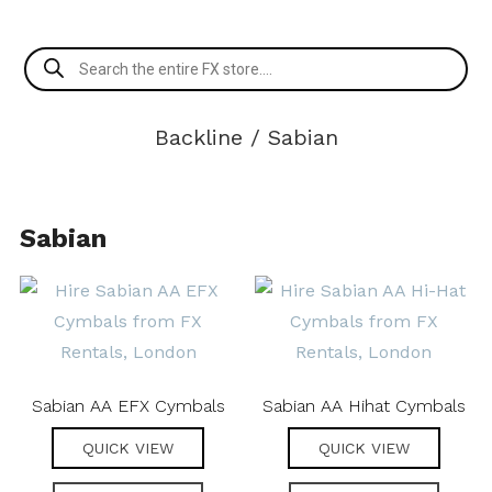
Products
search
Backline
/ Sabian
Sabian
Sabian AA EFX Cymbals
Sabian AA Hihat Cymbals
QUICK VIEW
QUICK VIEW